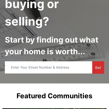
buying or
selling?
Start by finding out what
your home is worth...
Go!
Featured Communities