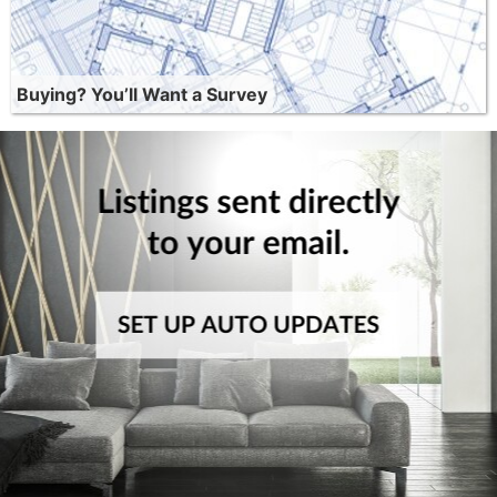
Buying? You’ll Want a Survey