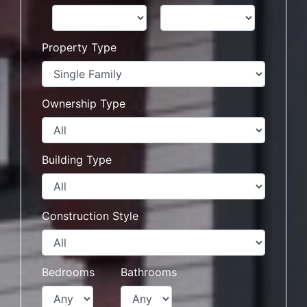
Property Type
Ownership Type
Building Type
Construction Style
Bedrooms
Bathrooms