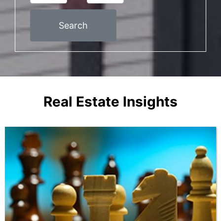
Search
Real Estate Insights