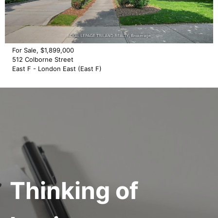
For Sale, $1,899,000
512 Colborne Street
East F - London East (East F)
Thinking of