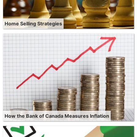
Home Selling Strategies
How the Bank of Canada Measures Inflation