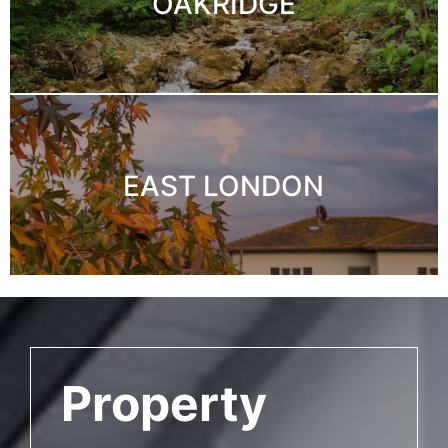
OAKRIDGE
EAST LONDON
Property