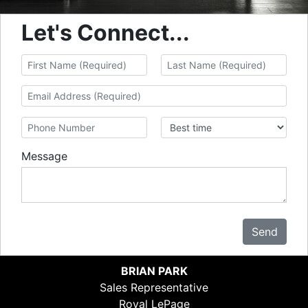
Let's Connect...
Message
Send
BRIAN PARK
Sales Representative
Royal LePage