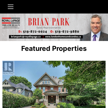
Featured Properties