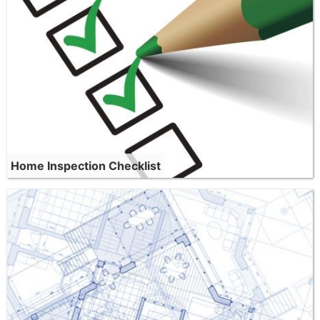
Home Inspection Checklist