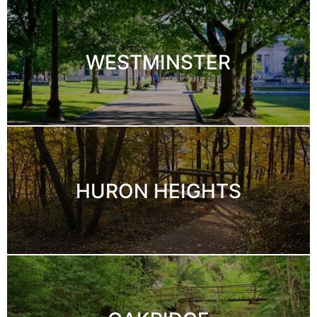
WESTMINSTER
HURON HEIGHTS