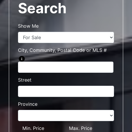
Search
Show Me
City, Community, Postal Code or MLS #
i
Street
Province
Min. Price
Max. Price