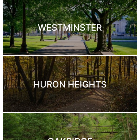
WESTMINSTER
HURON HEIGHTS