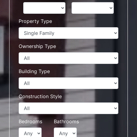
Property Type
Ownership Type
Building Type
Construction Style
Bedrooms
Bathrooms