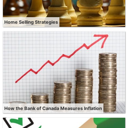
Home Selling Strategies
How the Bank of Canada Measures Inflation