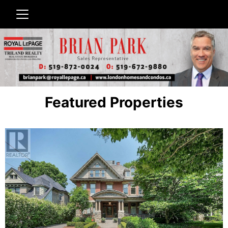
Featured Properties