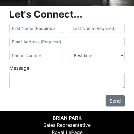
Let's Connect...
Message
Send
BRIAN PARK
Sales Representative
Royal LePage