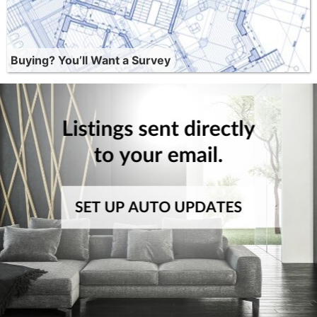
Buying? You’ll Want a Survey