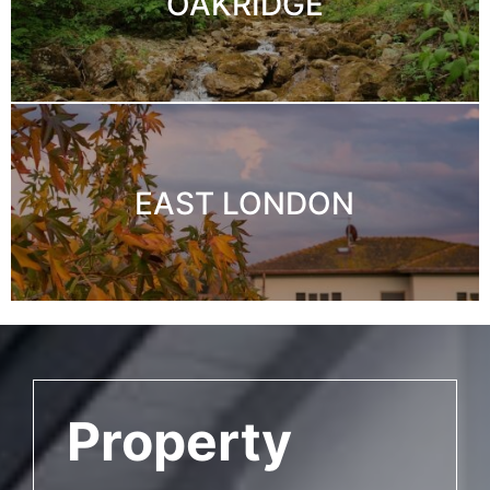
OAKRIDGE
EAST LONDON
Property