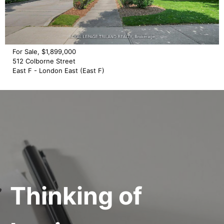
For Sale, $1,899,000
512 Colborne Street
East F - London East (East F)
Thinking of