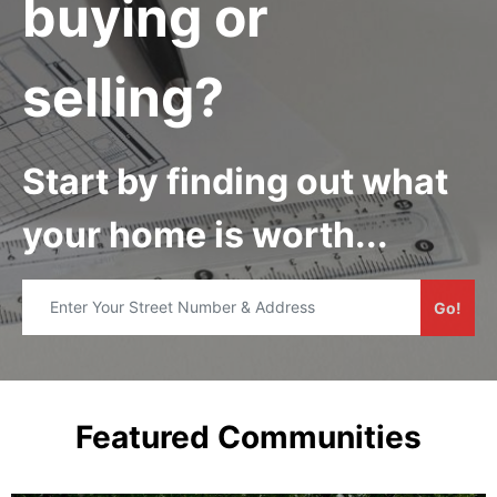
buying or
selling?
Start by finding out what
your home is worth...
Go!
Featured Communities