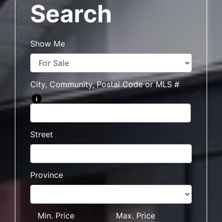
Search
Show Me
City, Community, Postal Code or MLS #
i
Street
Province
Min. Price
Max. Price