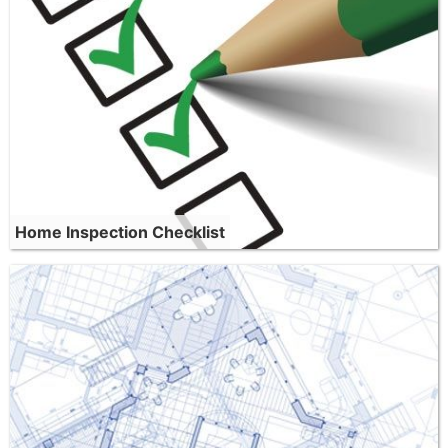
Home Inspection Checklist