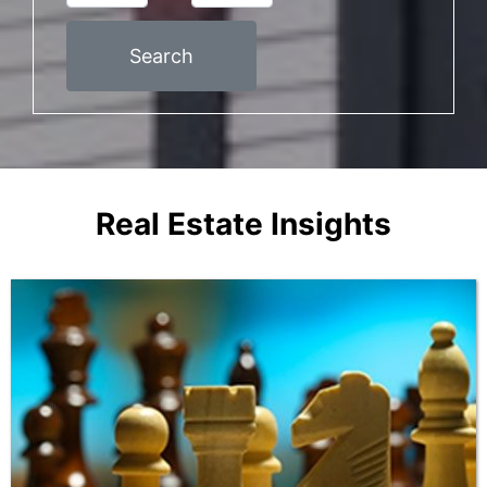
Search
Real Estate Insights